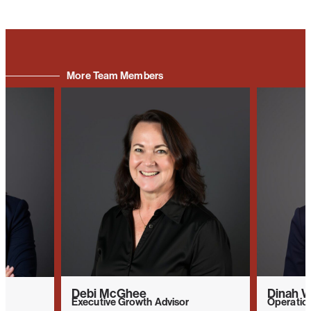
More Team Members
Debi McGhee
Dinah W
Executive Growth Advisor
Operatio