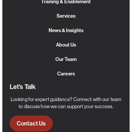
Training & Enablement
Services
News & Insights
About Us
Our Team
Careers
Let's Talk
Looking for expert guidance? Connect with our team
to discuss how we can support your success.
Contact Us