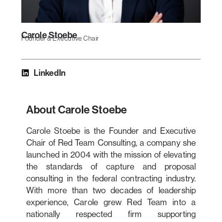
Carole Stoebe
Founder & Executive Chair
LinkedIn
About Carole Stoebe
Carole Stoebe is the Founder and Executive
Chair of Red Team Consulting, a company she
launched in 2004 with the mission of elevating
the standards of capture and proposal
consulting in the federal contracting industry.
With more than two decades of leadership
experience, Carole grew Red Team into a
nationally respected firm supporting