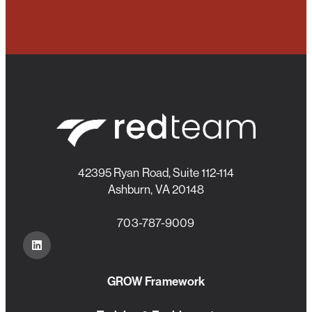
42395 Ryan Road, Suite 112-114
Ashburn, VA 20148
703-787-9009
GROW Framework