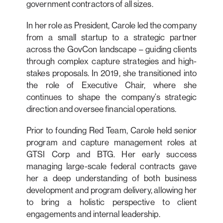
government contractors of all sizes.
In her role as President, Carole led the company
from a small startup to a strategic partner
across the GovCon landscape – guiding clients
through complex capture strategies and high-
stakes proposals. In 2019, she transitioned into
the role of Executive Chair, where she
continues to shape the company’s strategic
direction and oversee financial operations.
Prior to founding Red Team, Carole held senior
program and capture management roles at
GTSI Corp and BTG. Her early success
managing large-scale federal contracts gave
her a deep understanding of both business
development and program delivery, allowing her
to bring a holistic perspective to client
engagements and internal leadership.