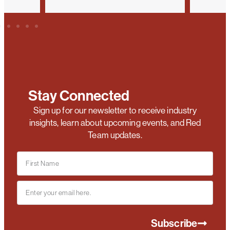
Stay Connected
Sign up for our newsletter to receive industry
insights, learn about upcoming events, and Red
Team updates.
Subscribe