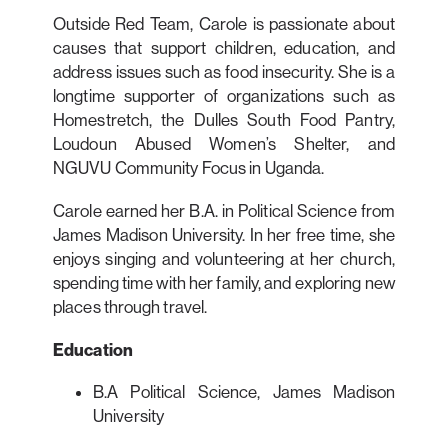
Outside Red Team, Carole is passionate about
causes that support children, education, and
address issues such as food insecurity. She is a
longtime supporter of organizations such as
Homestretch, the Dulles South Food Pantry,
Loudoun Abused Women’s Shelter, and
NGUVU Community Focus in Uganda.
Carole earned her B.A. in Political Science from
James Madison University. In her free time, she
enjoys singing and volunteering at her church,
spending time with her family, and exploring new
places through travel.
Education
B.A Political Science, James Madison
University