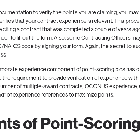
ocumentation to verify the points you are claiming, you may 
rifies that your contract experience is relevant. This proce
 citing a contract that was completed a couple of years ago
er to fill out the form. Also, some Contracting Officers may
/NAICS code by signing your form. Again, the secret to suc
ess.
orporate experience component of point-scoring bids has o
he requirement to provide verification of experience with
number of multiple-award contracts, OCONUS experience, et
nd” of experience references to maximize points.
s of Point-Scorin