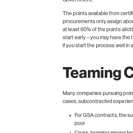
The points available from certif
procurements only assign about
at least 60% of the points allot
start early – you may have the 
if you start the process well i
Teaming C
Many companies pursuing point-s
cases, subcontracted experien
For GSA contracts, the s
pool
Cross-teaming among teamm