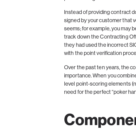
Instead of providing contract d
signed by your customer that ve
seems; for example, you may be
track down the Contracting Offic
they had used the incorrect SIC
with the point verification proc
Over the past ten years, the c
importance. When you combine t
level point-scoring elements (
need for the perfect “poker ha
Component