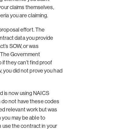
your claims themselves,
eria you are claiming.
proposal effort. The
ntract data you provide
act’s SOW, or was
y. The Government
if they can’t find proof
w, you did not prove you had
nd is now using NAICS
ch do not have these codes
ed relevant work but was
h you may be able to
use the contract in your