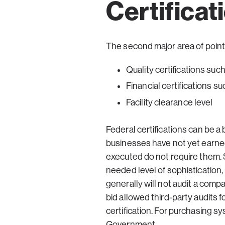
Certificat
The second major area of point-s
Quality certifications su
Financial certifications
Facility clearance level
Federal certifications can be a
businesses have not yet earned
executed do not require them. 
needed level of sophistication,
generally will not audit a compa
bid allowed third-party audits 
certification. For purchasing sy
Government.