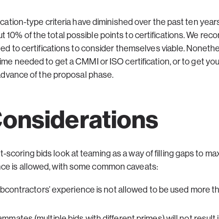
ication-type criteria have diminished over the past ten year
 10% of the total possible points to certifications. We re
ted to certifications to consider themselves viable. Nonethel
time needed to get a CMMI or ISO certification, or to get you
n advance of the proposal phase.
onsiderations
coring bids look at teaming as a way of filling gaps to max
ce is allowed, with some common caveats:
ubcontractors’ experience is not allowed to be used more 
ates (multiple bids with different primes) will not result 