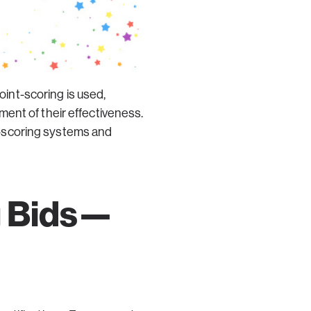
int-scoring is used,
ent of their effectiveness.
nt-scoring systems and
g Bids—