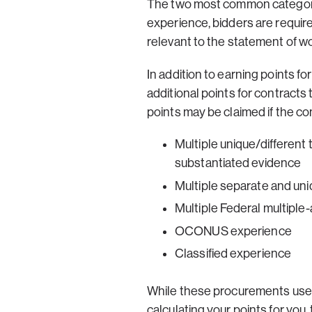
The two most common categories
experience, bidders are requir
relevant to the statement of w
In addition to earning points 
additional points for contracts
points may be claimed if the con
Multiple unique/different
substantiated evidence
Multiple separate and un
Multiple Federal multiple
OCONUS experience
Classified experience
While these procurements use “
calculating your points for you,