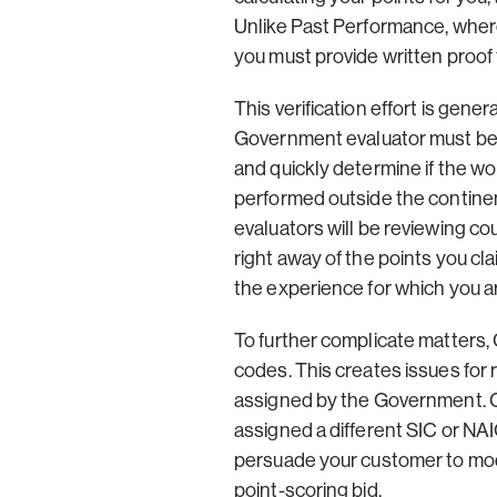
Unlike Past Performance, wher
you must provide written proof t
This verification effort is gen
Government evaluator must be a
and quickly determine if the wo
performed outside the contine
evaluators will be reviewing co
right away of the points you cl
the experience for which you ar
To further complicate matters,
codes. This creates issues for
assigned by the Government. Co
assigned a different SIC or NAI
persuade your customer to mod
point-scoring bid.