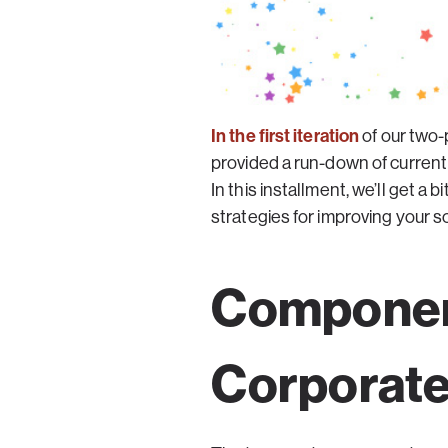
In the first iteration
of our two-
provided a run-down of current
In this installment, we’ll get 
strategies for improving your s
Component
Corporate