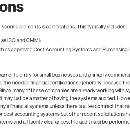
ions
coring elements is certifications. This typically includes:
ch as ISO and CMMI;
 such as approved Cost Accounting Systems and Purchasing
 barrier to entry for small businesses and primarily commerc
 the needed financial certifications, generally because th
Since many of these companies are already working with s
 it may just be a matter of having the systems audited. Ho
ny’s financial systems unless there is a live contract that 
for cost accounting systems but other recent solicitations h
stems and all facility clearances, the audit
must
be performed