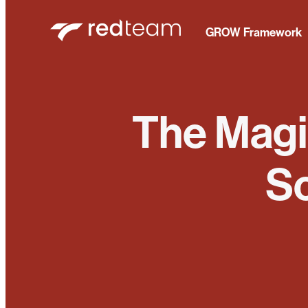
GROW Framework
The Magic
Sc