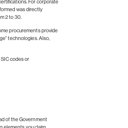
rtifications. For corporate
rformed was directly
m 2 to 30.
, some procurements provide
dge” technologies. Also,
r SIC codes or
tead of the Government
ing elements you claim.