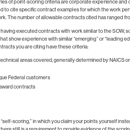
 of point-scoring criteria are corporate experience and ce
ed to cite specific contract examples for which the work pe
ork. The number of allowable contracts cited has ranged fro
for having executed contracts with work similar to the SOW
 that show experience with similar “emerging” or “leading e
tracts you are citing have these criteria:
 technical areas covered, generally determined by NAICS o
ique Federal customers
-award contracts
self-scoring,” in which you claim your points yourself ins
 there still is a requirement to provide evidence of the scor