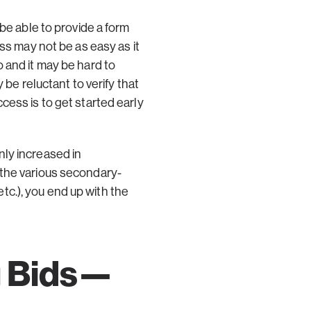
be able to provide a form
ss may not be as easy as it
 and it may be hard to
 be reluctant to verify that
cess is to get started early
nly increased in
 the various secondary-
c.), you end up with the
g Bids—