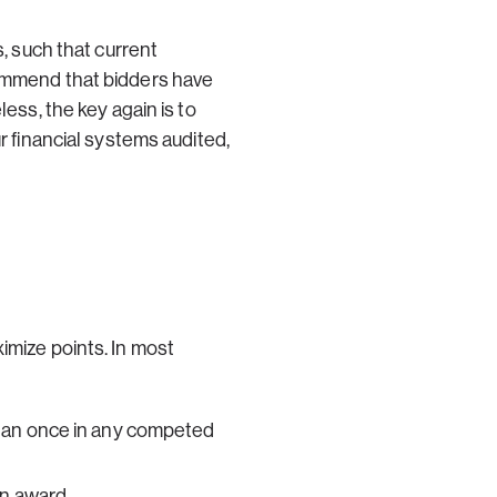
s, such that current
commend that bidders have
ess, the key again is to
r financial systems audited,
imize points. In most
than once in any competed
in award