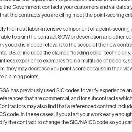
e the Government contacts your customers and validates 
hat the contracts you are citing meet the point-scoring crit
erally the most labor-intensive component of a point-scoring 
ble to skim the contract SOW or description and other co
rk you did is indeed relevant to the scope of the new contr
ntal US, or included the claimed “leading edge” technolog
untless experience examples from a multitude of bidders, so 
aim, they may decrease you point score because in their vie
e claiming points.
 GSA has previously used SIC codes to verify experience a
 references that are commercial, and for subcontracts whi
ntractors may also find that a referenced contract includ
CS code. In these cases, if you start your work early enoug
ify the contract to change the SIC/NAICS code so you can 