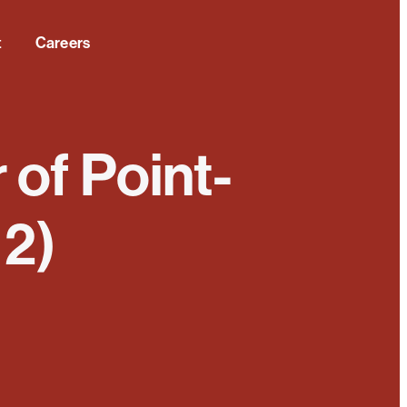
t
Careers
 of Point-
 2)