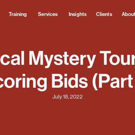
Training
Services
Insights
Clients
Abou
al Mystery Tour
oring Bids (Part
July 18, 2022