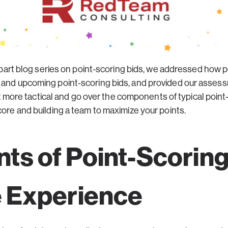
part blog series on point-scoring bids, we addressed how po
 and upcoming point-scoring bids, and provided our assessm
a bit more tactical and go over the components of typical poi
core and building a team to maximize your points.
s of Point-Scorin
 Experience