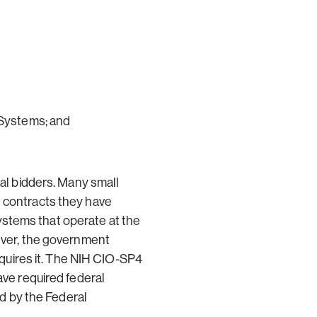
 Systems; and
ial bidders. Many small
e contracts they have
ystems that operate at the
wever, the government
requires it. The NIH CIO-SP4
ave required federal
 by the Federal