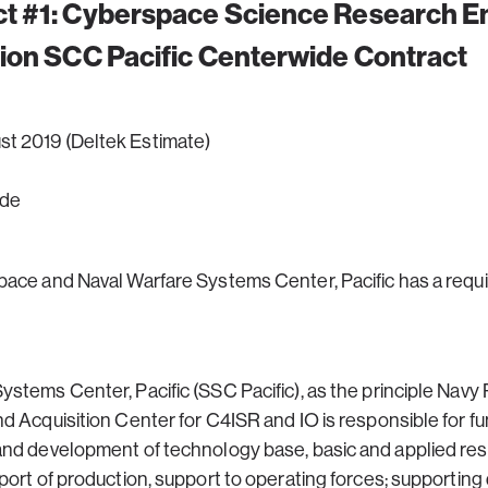
t #1:
Cyberspace Science Research En
ion SCC Pacific Centerwide Contract
ust 2019 (Deltek Estimate)
ide
pace and Naval Warfare Systems Center, Pacific has a requ
stems Center, Pacific (SSC Pacific), as the principle Nav
 Acquisition Center for C4ISR and IO is responsible for fun
and development of technology base, basic and applied res
ort of production, support to operating forces; supporting d