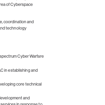
area of Cyberspace
e, coordination and
 and technology
ll spectrum Cyber Warfare
C in establishing and
veloping core technical
 development and
 services in response to