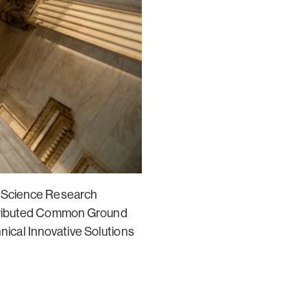
e Science Research
stributed Common Ground
ical Innovative Solutions