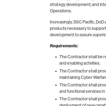
strategy development; and inte
Operations.
Increasingly, SSC Pacific, DoD
products necessary to support
development to assure superior
Requirements:
The Contractor shall be r
and enabling activities.
The Contractor shall pro
maintaining Cyber Warfare
The Contractor shall prov
and functional services i
The Contractor shall pro
deployment of new capabil