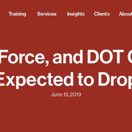
Training
Services
Insights
Clients
Abou
 Force, and DOT
Expected to Dro
June 13, 2019