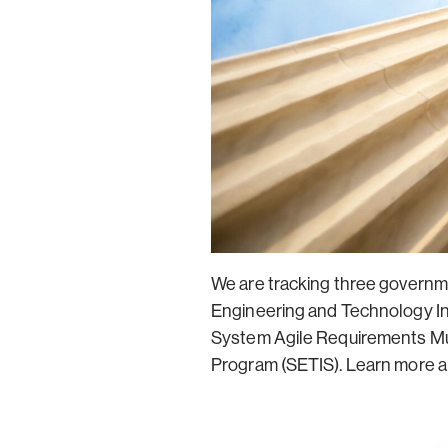
We are tracking three governm
Engineering and Technology In
System Agile Requirements Mul
Program (SETIS). Learn more ab