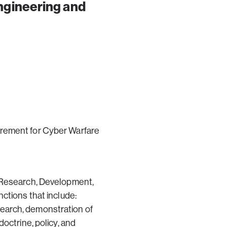
gineering and
irement for Cyber Warfare
y Research, Development,
ctions that include:
earch, demonstration of
octrine, policy, and