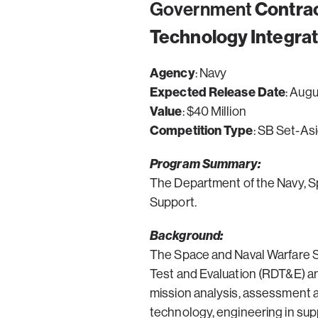
Government
Contrac
Technology Integrat
Agency
: Navy
Expected Release Date
: Aug
Value
: $40 Million
Competition Type
: SB Set-As
Program Summary:
The Department of the Navy, S
Support.
Background:
The Space and Naval Warfare Sy
Test and Evaluation (RDT&E) and
mission analysis, assessment 
technology, engineering in supp