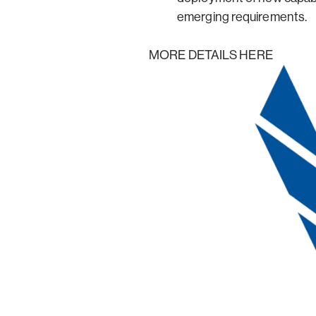
emerging requirements.
MORE DETAILS HERE