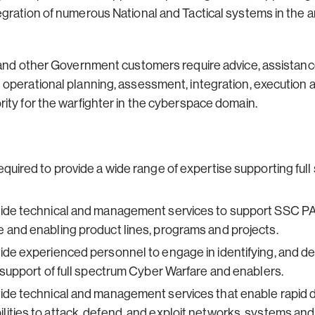
gration of numerous National and Tactical systems in the 
 and other Government customers require advice, assistanc
 operational planning, assessment, integration, execution
ity for the warfighter in the cyberspace domain.
equired to provide a wide range of expertise supporting fu
vide technical and management services to support SSC PA
 and enabling product lines, programs and projects.
ide experienced personnel to engage in identifying, and de
n support of full spectrum Cyber Warfare and enablers.
vide technical and management services that enable rapid
ities to attack, defend, and exploit networks, systems and