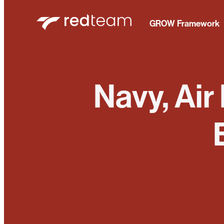
GROW Framework
Navy, Air