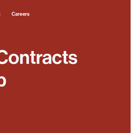
t
Careers
 Contracts
p