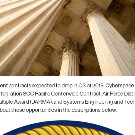
ent contracts expected to drop in Q3 of 2019: Cyberspac
tegration SCC Pacific Centerwide Contract, Air Force Di
tiple Award (DARMA), and Systems Engineering and Techn
out these opportunities in the descriptions below.