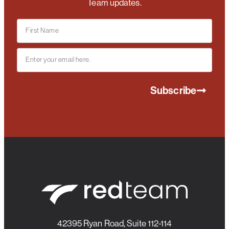
Team updates.
Subscribe
42395 Ryan Road, Suite 112-114