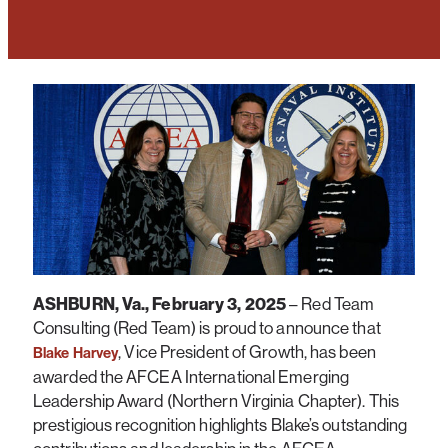
ASHBURN, Va., February 3, 2025
– Red Team
Consulting (Red Team) is proud to announce that
, Vice President of Growth, has been
Blake Harvey
awarded the AFCEA International Emerging
Leadership Award (Northern Virginia Chapter). This
prestigious recognition highlights Blake’s outstanding