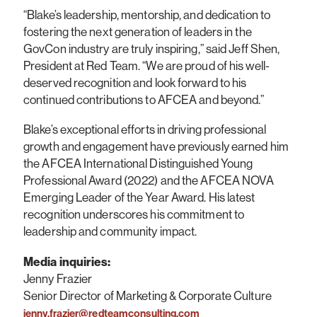
“Blake’s leadership, mentorship, and dedication to
fostering the next generation of leaders in the
GovCon industry are truly inspiring,” said Jeff Shen,
President at Red Team. “We are proud of his well-
deserved recognition and look forward to his
continued contributions to AFCEA and beyond.”
Blake’s exceptional efforts in driving professional
growth and engagement have previously earned him
the AFCEA International Distinguished Young
Professional Award (2022) and the AFCEA NOVA
Emerging Leader of the Year Award. His latest
recognition underscores his commitment to
leadership and community impact.
Media inquiries:
Jenny Frazier
Senior Director of Marketing & Corporate Culture
jenny.frazier@redteamconsulting.com