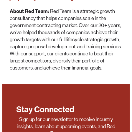
About Red Team:
Red Team is a strategic growth
consultancy that helps companies scale in the
government contracting market. Over our 20+ years,
we’ve helped thousands of companies achieve their
growth targets with our full lifecycle strategic growth,
capture, proposal development, and training services.
With our support, our clients continue to beat their
largest competitors, diversify their portfolio of
customers, and achieve their financial goals.
Stay Connected
Sign up for our newsletter to receive industry
insights, learn about upcoming events, and Red