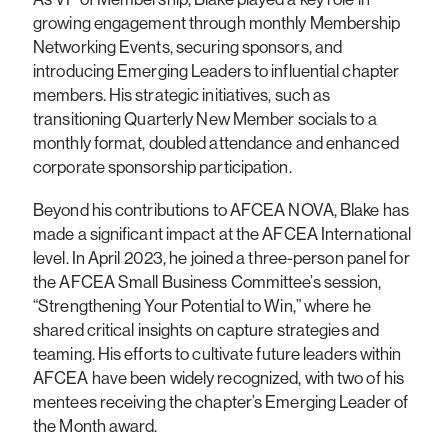
growing engagement through monthly Membership
Networking Events, securing sponsors, and
introducing Emerging Leaders to influential chapter
members. His strategic initiatives, such as
transitioning Quarterly New Member socials to a
monthly format, doubled attendance and enhanced
corporate sponsorship participation.
Beyond his contributions to AFCEA NOVA, Blake has
made a significant impact at the AFCEA International
level. In April 2023, he joined a three-person panel for
the AFCEA Small Business Committee’s session,
“Strengthening Your Potential to Win,” where he
shared critical insights on capture strategies and
teaming. His efforts to cultivate future leaders within
AFCEA have been widely recognized, with two of his
mentees receiving the chapter’s Emerging Leader of
the Month award.