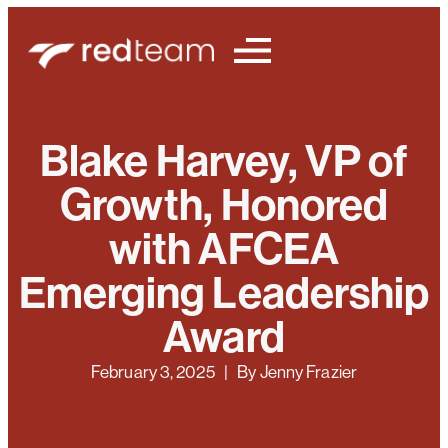
Blake Harvey, VP of
Growth, Honored
with AFCEA
Emerging Leadership
Award
February 3, 2025
| By
Jenny Frazier