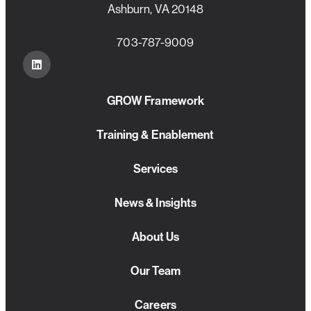
Ashburn, VA 20148
703-787-9009
GROW Framework
Training & Enablement
Services
News & Insights
About Us
Our Team
Careers