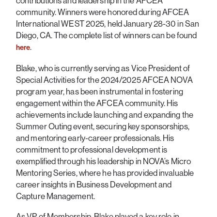
contributions and leadership in the AFCEA
community. Winners were honored during AFCEA
International WEST 2025, held January 28-30 in San
Diego, CA. The complete list of winners can be found
.
here
Blake, who is currently serving as Vice President of
Special Activities for the 2024/2025 AFCEA NOVA
program year, has been instrumental in fostering
engagement within the AFCEA community. His
achievements include launching and expanding the
Summer Outing event, securing key sponsorships,
and mentoring early-career professionals. His
commitment to professional development is
exemplified through his leadership in NOVA’s Micro
Mentoring Series, where he has provided invaluable
career insights in Business Development and
Capture Management.
As VP of Membership, Blake played a key role in