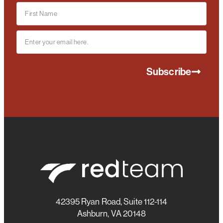
Subscribe
42395 Ryan Road, Suite 112-114
Ashburn, VA 20148