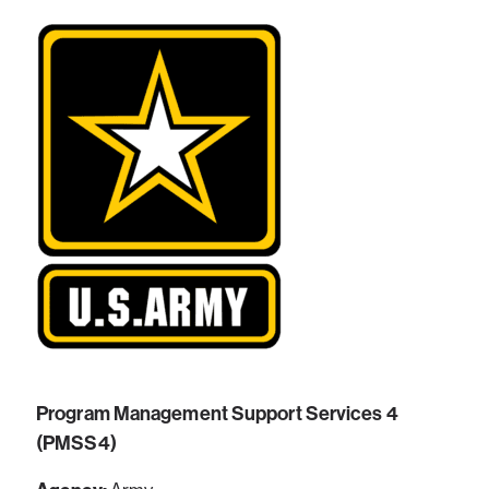
Program Management Support Services 4
(PMSS4)