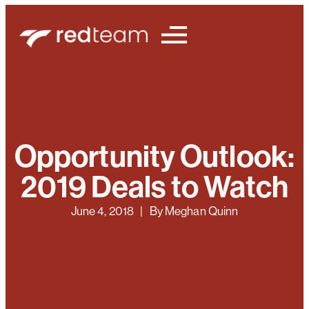
Opportunity Outlook:
2019 Deals to Watch
June 4, 2018
| By
Meghan Quinn