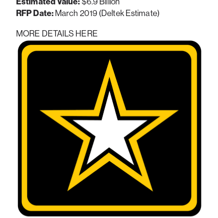
Estimated Value:
$6.9 Billion
RFP Date:
March 2019 (Deltek Estimate)
MORE DETAILS HERE