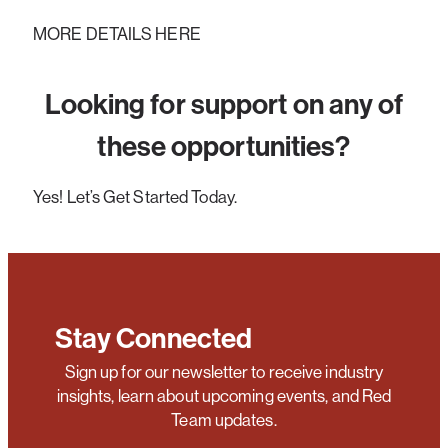
MORE DETAILS HERE
Looking for support on any of
these opportunities?
Yes! Let’s Get Started Today.
Stay Connected
Sign up for our newsletter to receive industry
insights, learn about upcoming events, and Red
Team updates.