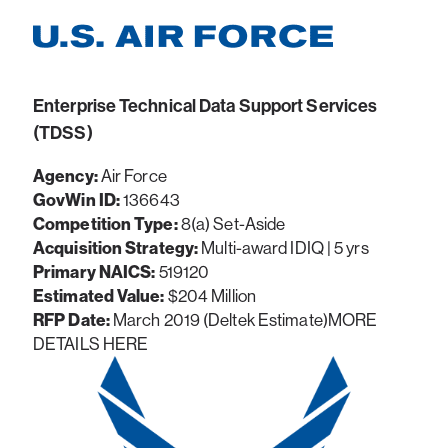
Enterprise Technical Data Support Services
(TDSS)
Agency:
Air Force
GovWin ID:
136643
Competition Type:
8(a) Set-Aside
Acquisition Strategy:
Multi-award IDIQ | 5 yrs
Primary NAICS:
519120
Estimated Value:
$204 Million
RFP Date:
March 2019 (Deltek Estimate)MORE
DETAILS HERE