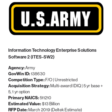
Information Technology Enterprise Solutions
Software 2 (ITES-SW2)
Agency:
Army
GovWin ID:
138630
Competition Type:
F/O | Unrestricted
Acquisition Strategy:
Multi-award IDIQ | 5 yr base +
5, 1 yr option
Primary NAICS:
511210
Estimated Value:
$13 Billion
RFP Date:
March 2019 (Deltek Estimate)