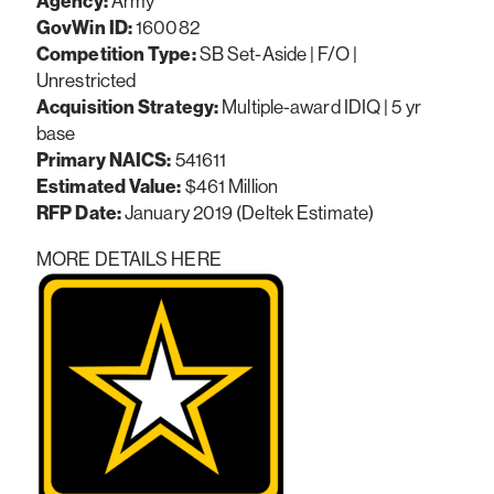
Agency:
Army
GovWin ID:
160082
Competition Type:
SB Set-Aside | F/O |
Unrestricted
Acquisition Strategy:
Multiple-award IDIQ | 5 yr
base
Primary NAICS:
541611
Estimated Value:
$461 Million
RFP Date:
January 2019 (Deltek Estimate)
MORE DETAILS HERE