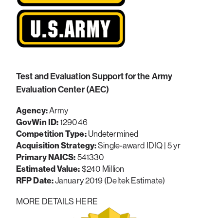
Test and Evaluation Support for the Army
Evaluation Center (AEC)
Agency:
Army
GovWin ID:
129046
Competition Type:
Undetermined
Acquisition Strategy:
Single-award IDIQ | 5 yr
Primary NAICS:
541330
Estimated Value:
$240 Million
RFP Date:
January 2019 (Deltek Estimate)
MORE DETAILS HERE