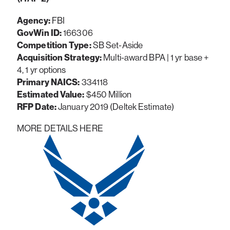
Agency:
FBI
GovWin ID:
166306
Competition Type:
SB Set-Aside
Acquisition Strategy:
Multi-award BPA | 1 yr base +
4, 1 yr options
Primary NAICS:
334118
Estimated Value:
$450 Million
RFP Date:
January 2019 (Deltek Estimate)
MORE DETAILS HERE