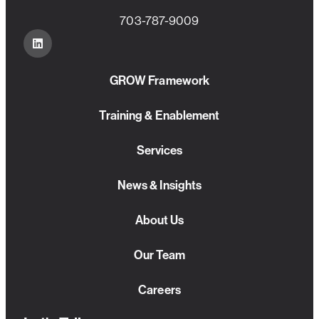
703-787-9009
GROW Framework
Training & Enablement
Services
News & Insights
About Us
Our Team
Careers