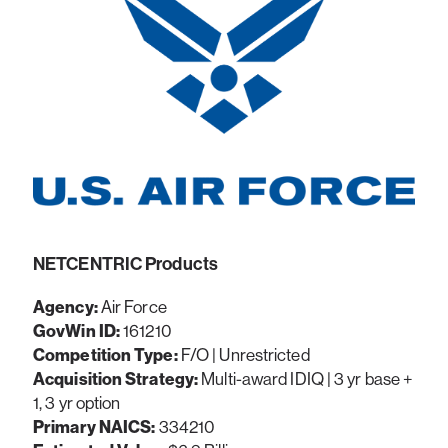
NETCENTRIC Products
Agency:
Air Force
GovWin ID:
161210
Competition Type:
F/O | Unrestricted
Acquisition Strategy:
Multi-award IDIQ | 3 yr base +
1, 3 yr option
Primary NAICS:
334210