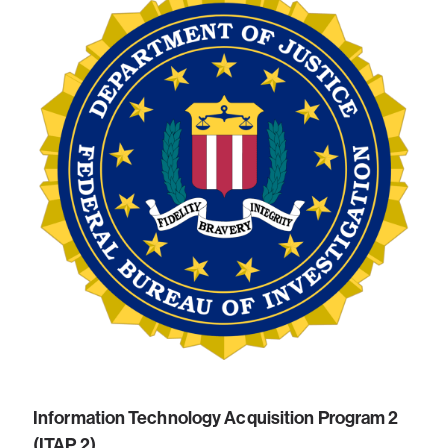
Information Technology Acquisition Program 2
(ITAP 2)