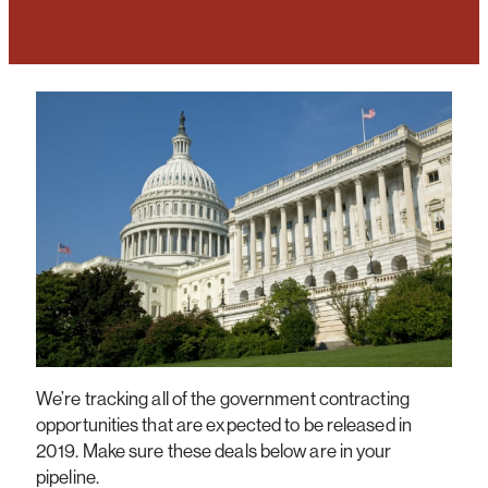
We’re tracking all of the government contracting
opportunities that are expected to be released in
2019. Make sure these deals below are in your
pipeline.